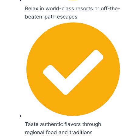
Relax in world-class resorts or off-the-
beaten-path escapes
Taste authentic flavors through
regional food and traditions