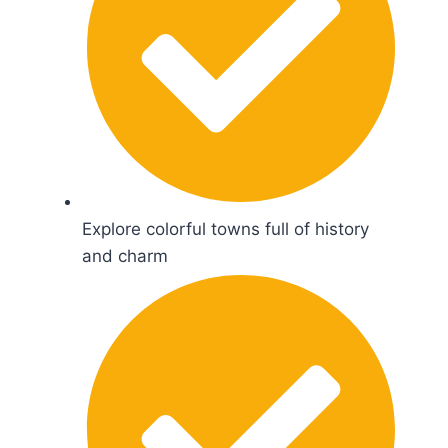
Explore colorful towns full of history
and charm