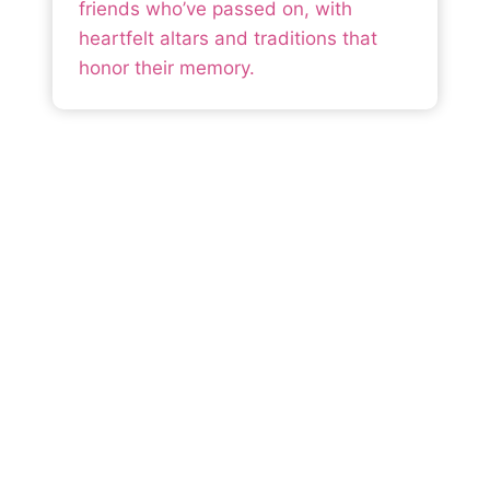
friends who’ve passed on, with
heartfelt altars and traditions that
honor their memory.
Mexico is For Every
Traveler
From sun-soaked beaches to vibrant cities
and ancient ruins, Mexico offers something
for everyone. Our guides and resources
help you design a journey that balances
adventure, culture, and comfort—so you
can focus on making memories.