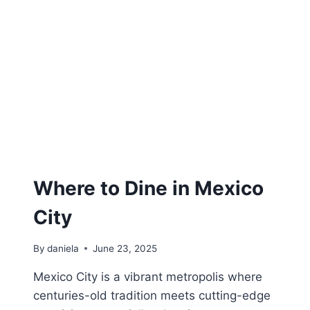
I
N
R
E
S
T
A
U
R
A
N
T
S
Where to Dine in Mexico
I
N
City
O
A
By
daniela
June 23, 2025
X
A
Mexico City is a vibrant metropolis where
C
A
centuries-old tradition meets cutting-edge
: