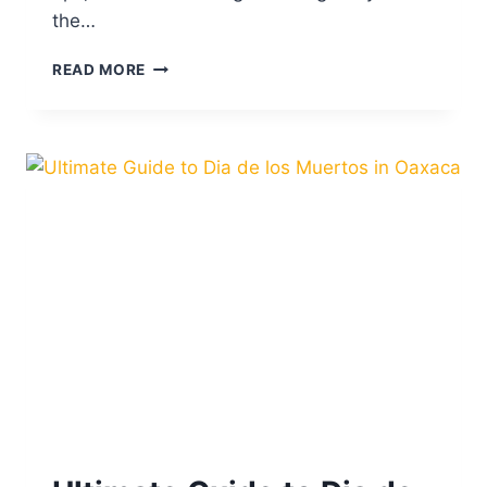
N
the…
T
R
A
READ MORE
O
B
M
O
E
U
X
T
I
C
O
C
I
T
Y