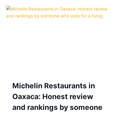
I
M
A
T
E
G
U
I
D
E
T
O
D
I
A
D
Michelin Restaurants in
E
L
Oaxaca: Honest review
O
S
and rankings by someone
M
U