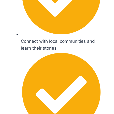
Connect with local communities and
learn their stories