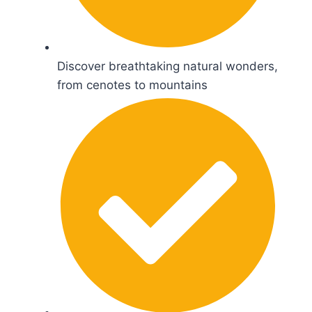
Discover breathtaking natural wonders,
from cenotes to mountains