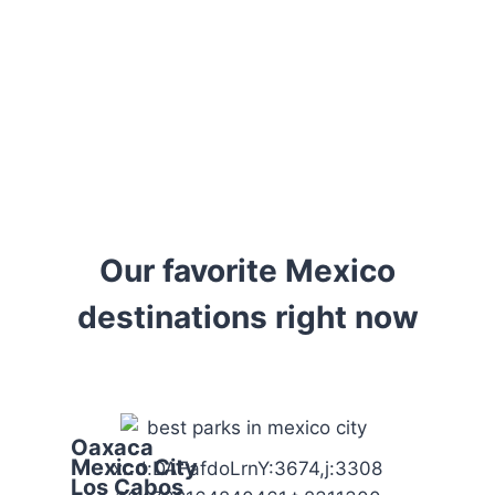
looking for hidden gems,
we provide the
information you need to
travel confidently and
meaningfully.
Our favorite Mexico
destinations right now
Oaxaca
Mexico City
xr:d:DAFafdoLrnY:3674,j:3308
Los Cabos