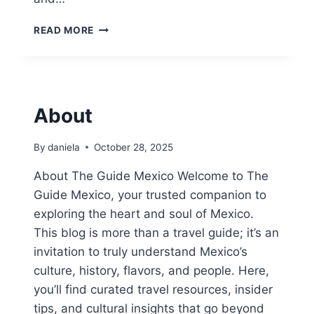
1
READ MORE
5
B
E
S
T
About
T
H
I
By
daniela
October 28, 2025
N
G
About The Guide Mexico Welcome to The
S
Guide Mexico, your trusted companion to
T
exploring the heart and soul of Mexico.
O
This blog is more than a travel guide; it’s an
D
O
invitation to truly understand Mexico’s
I
culture, history, flavors, and people. Here,
N
you’ll find curated travel resources, insider
C
E
tips, and cultural insights that go beyond