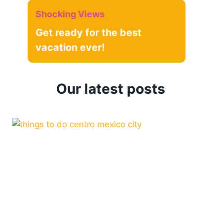
Shocking Views
Get ready for the best
vacation ever!
Our latest posts