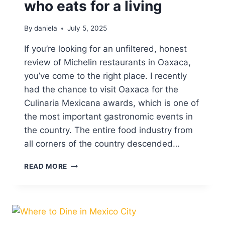
who eats for a living
E
R
By
daniela
July 5, 2025
T
O
If you’re looking for an unfiltered, honest
S
I
review of Michelin restaurants in Oaxaca,
N
you’ve come to the right place. I recently
O
had the chance to visit Oaxaca for the
A
Culinaria Mexicana awards, which is one of
X
A
the most important gastronomic events in
C
the country. The entire food industry from
A
all corners of the country descended…
M
READ MORE
I
C
H
E
L