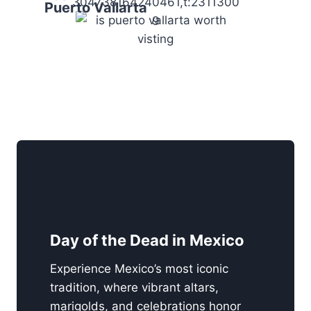
304738164240461,t:2311300
Puerto Vallarta
9
Day of the Dead in Mexico
Experience Mexico’s most iconic
tradition, where vibrant altars,
marigolds, and celebrations honor