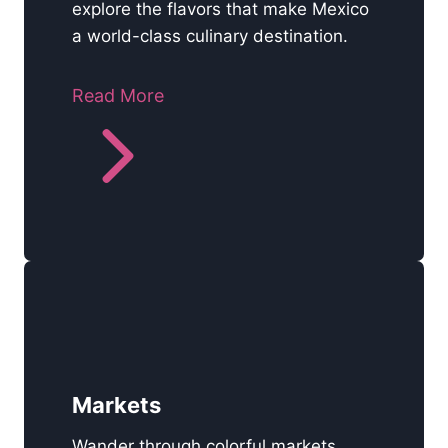
explore the flavors that make Mexico
a world-class culinary destination.
Read More
Markets
Wander through colorful markets