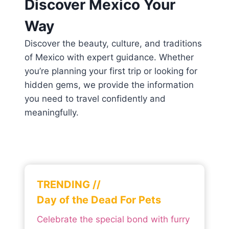
Discover Mexico Your
Way
Discover the beauty, culture, and traditions
of Mexico with expert guidance. Whether
you’re planning your first trip or looking for
hidden gems, we provide the information
you need to travel confidently and
meaningfully.
TRENDING //
Day of the Dead For Pets
Celebrate the special bond with furry