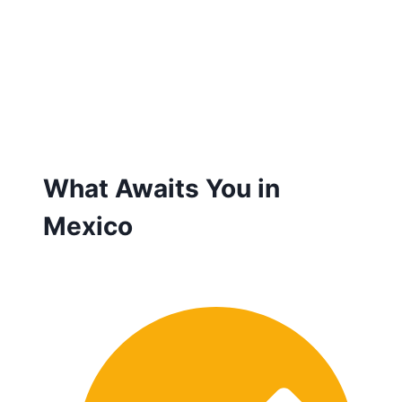
What Awaits You in
Mexico