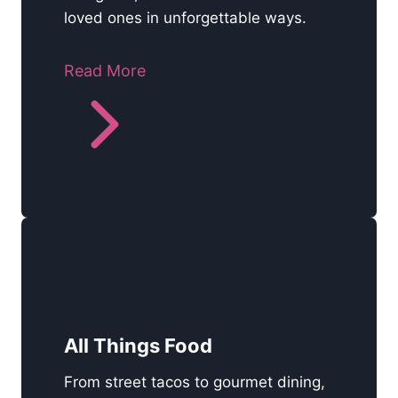
loved ones in unforgettable ways.
Read More
All Things Food
From street tacos to gourmet dining,