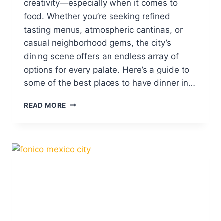
creativity—especially when it comes to
H
food. Whether you’re seeking refined
O
tasting menus, atmospheric cantinas, or
N
E
casual neighborhood gems, the city’s
S
dining scene offers an endless array of
T
options for every palate. Here’s a guide to
R
E
some of the best places to have dinner in…
V
I
W
READ MORE
E
H
W
E
A
R
N
E
D
T
R
O
A
D
N
I
K
N
I
E
N
I