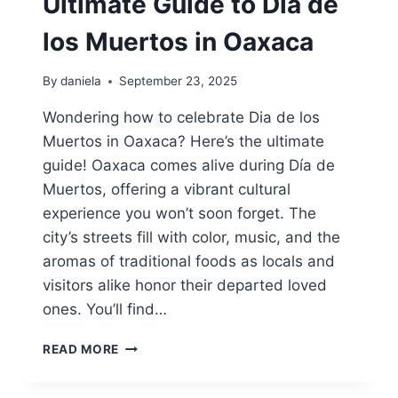
Ultimate Guide to Dia de
los Muertos in Oaxaca
By
daniela
September 23, 2025
Wondering how to celebrate Dia de los
Muertos in Oaxaca? Here’s the ultimate
guide! Oaxaca comes alive during Día de
Muertos, offering a vibrant cultural
experience you won’t soon forget. The
city’s streets fill with color, music, and the
aromas of traditional foods as locals and
visitors alike honor their departed loved
ones. You’ll find…
U
READ MORE
L
T