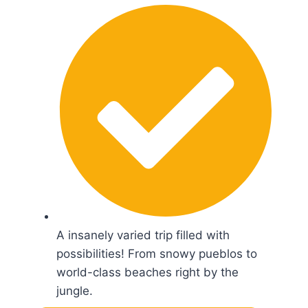
A insanely varied trip filled with
possibilities! From snowy pueblos to
world-class beaches right by the
jungle.