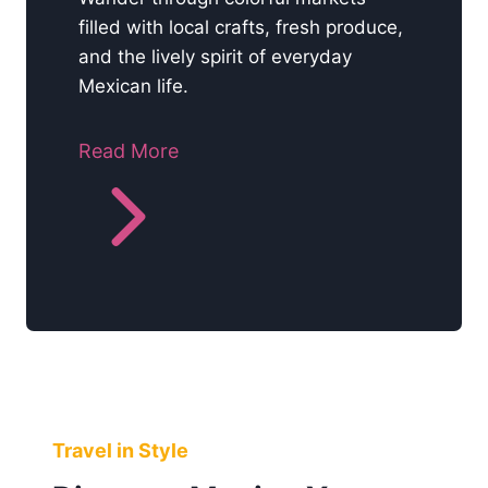
filled with local crafts, fresh produce,
and the lively spirit of everyday
Mexican life.
Read More
Travel in Style