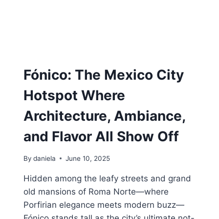
G
N
S
M
B
E
Y
X
S
I
O
C
M
O
Fónico: The Mexico City
E
C
O
I
Hotspot Where
N
T
E
Y
Architecture, Ambiance,
W
H
and Flavor All Show Off
O
E
By
daniela
June 10, 2025
A
T
Hidden among the leafy streets and grand
S
F
old mansions of Roma Norte—where
O
Porfirian elegance meets modern buzz—
R
Fónico stands tall as the city’s ultimate not-