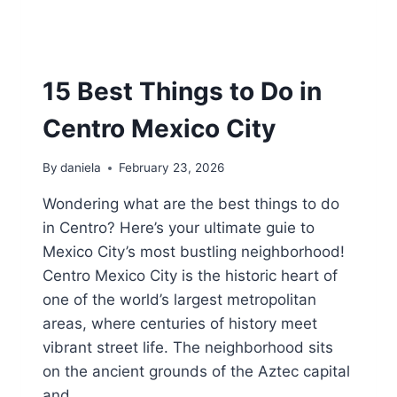
15 Best Things to Do in
Centro Mexico City
By
daniela
February 23, 2026
Wondering what are the best things to do
in Centro? Here’s your ultimate guie to
Mexico City’s most bustling neighborhood!
Centro Mexico City is the historic heart of
one of the world’s largest metropolitan
areas, where centuries of history meet
vibrant street life. The neighborhood sits
on the ancient grounds of the Aztec capital
and…