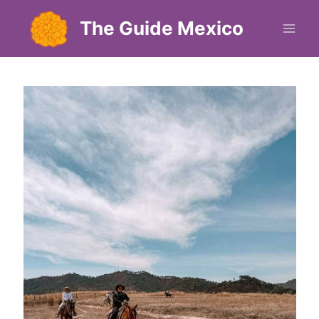
Skip
The Guide Mexico
to
content