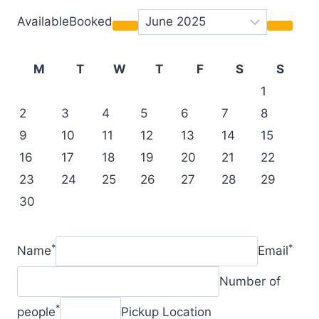
AvailableBooked
M
T
W
T
F
S
S
1
2
3
4
5
6
7
8
9
10
11
12
13
14
15
16
17
18
19
20
21
22
23
24
25
26
27
28
29
30
*
*
Name
Email
Number of
*
people
Pickup Location