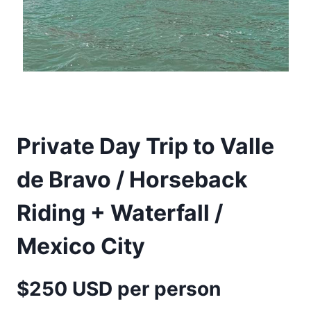
Private Day Trip to Valle
de Bravo / Horseback
Riding + Waterfall /
Mexico City
$250 USD per person