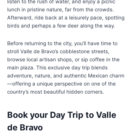
listen to the rush of water, and enjoy a picnic
lunch in pristine nature, far from the crowds.
Afterward, ride back at a leisurely pace, spotting
birds and perhaps a few deer along the way.
Before returning to the city, you’ll have time to
stroll Valle de Bravo’s cobblestone streets,
browse local artisan shops, or sip coffee in the
main plaza. This exclusive day trip blends
adventure, nature, and authentic Mexican charm
—offering a unique perspective on one of the
country’s most beautiful hidden corners.
Book your Day Trip to Valle
de Bravo