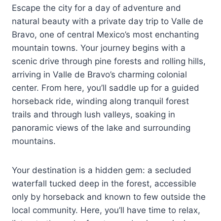
Escape the city for a day of adventure and
natural beauty with a private day trip to Valle de
Bravo, one of central Mexico’s most enchanting
mountain towns. Your journey begins with a
scenic drive through pine forests and rolling hills,
arriving in Valle de Bravo’s charming colonial
center. From here, you’ll saddle up for a guided
horseback ride, winding along tranquil forest
trails and through lush valleys, soaking in
panoramic views of the lake and surrounding
mountains.
Your destination is a hidden gem: a secluded
waterfall tucked deep in the forest, accessible
only by horseback and known to few outside the
local community. Here, you’ll have time to relax,