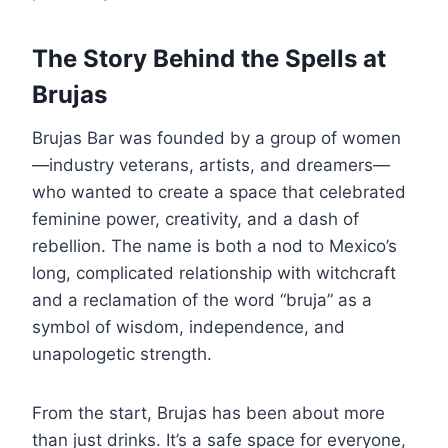
The Story Behind the Spells at
Brujas
Brujas Bar was founded by a group of women
—industry veterans, artists, and dreamers—
who wanted to create a space that celebrated
feminine power, creativity, and a dash of
rebellion. The name is both a nod to Mexico’s
long, complicated relationship with witchcraft
and a reclamation of the word “bruja” as a
symbol of wisdom, independence, and
unapologetic strength.
From the start, Brujas has been about more
than just drinks. It’s a safe space for everyone,