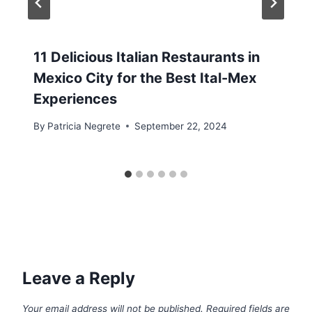
11 Delicious Italian Restaurants in
Mexico City for the Best Ital-Mex
Experiences
By
Patricia Negrete
September 22, 2024
Leave a Reply
Your email address will not be published.
Required fields are