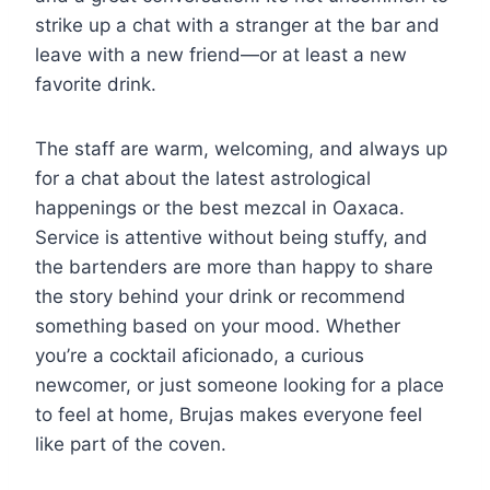
strike up a chat with a stranger at the bar and
leave with a new friend—or at least a new
favorite drink.
The staff are warm, welcoming, and always up
for a chat about the latest astrological
happenings or the best mezcal in Oaxaca.
Service is attentive without being stuffy, and
the bartenders are more than happy to share
the story behind your drink or recommend
something based on your mood. Whether
you’re a cocktail aficionado, a curious
newcomer, or just someone looking for a place
to feel at home, Brujas makes everyone feel
like part of the coven.