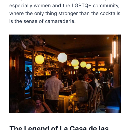
especially women and the LGBTQ+ community,
where the only thing stronger than the cocktails
is the sense of camaraderie.
The Legend of La Casa de las