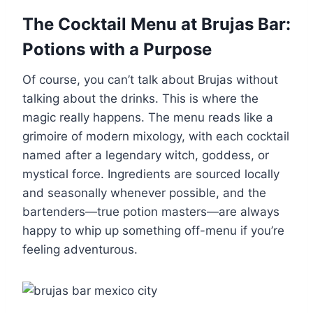
The Cocktail Menu at Brujas Bar:
Potions with a Purpose
Of course, you can’t talk about Brujas without
talking about the drinks. This is where the
magic really happens. The menu reads like a
grimoire of modern mixology, with each cocktail
named after a legendary witch, goddess, or
mystical force. Ingredients are sourced locally
and seasonally whenever possible, and the
bartenders—true potion masters—are always
happy to whip up something off-menu if you’re
feeling adventurous.