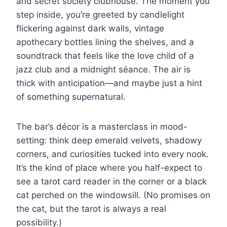
and secret society clubhouse. The moment you
step inside, you’re greeted by candlelight
flickering against dark walls, vintage
apothecary bottles lining the shelves, and a
soundtrack that feels like the love child of a
jazz club and a midnight séance. The air is
thick with anticipation—and maybe just a hint
of something supernatural.
The bar’s décor is a masterclass in mood-
setting: think deep emerald velvets, shadowy
corners, and curiosities tucked into every nook.
It’s the kind of place where you half-expect to
see a tarot card reader in the corner or a black
cat perched on the windowsill. (No promises on
the cat, but the tarot is always a real
possibility.)