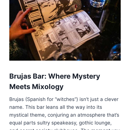
Brujas Bar: Where Mystery
Meets Mixology
Brujas (Spanish for “witches”) isn’t just a clever
name. This bar leans all the way into its
mystical theme, conjuring an atmosphere that’s
equal parts sultry speakeasy, gothic lounge,