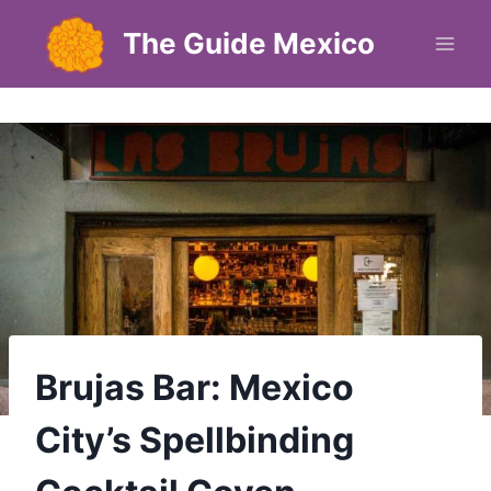
Skip
The Guide Mexico
to
content
Brujas Bar: Mexico
City’s Spellbinding