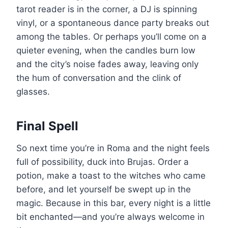
tarot reader is in the corner, a DJ is spinning
vinyl, or a spontaneous dance party breaks out
among the tables. Or perhaps you’ll come on a
quieter evening, when the candles burn low
and the city’s noise fades away, leaving only
the hum of conversation and the clink of
glasses.
Final Spell
So next time you’re in Roma and the night feels
full of possibility, duck into Brujas. Order a
potion, make a toast to the witches who came
before, and let yourself be swept up in the
magic. Because in this bar, every night is a little
bit enchanted—and you’re always welcome in