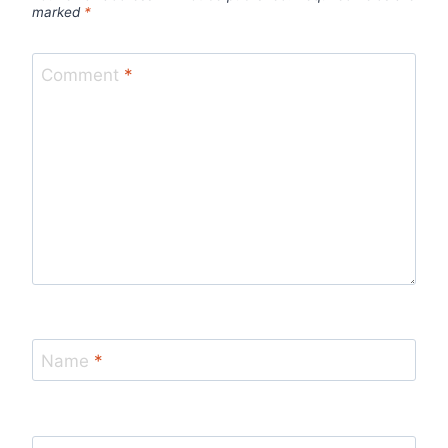
marked
*
Comment
*
Name
*