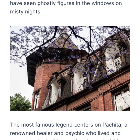
have seen ghostly figures in the windows on
misty nights.
The most famous legend centers on Pachita, a
renowned healer and psychic who lived and