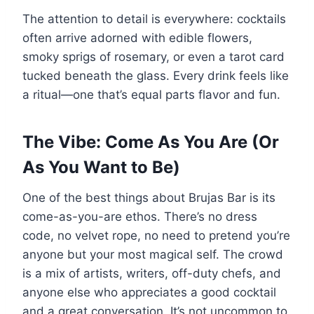
The attention to detail is everywhere: cocktails
often arrive adorned with edible flowers,
smoky sprigs of rosemary, or even a tarot card
tucked beneath the glass. Every drink feels like
a ritual—one that’s equal parts flavor and fun.
The Vibe: Come As You Are (Or
As You Want to Be)
One of the best things about Brujas Bar is its
come-as-you-are ethos. There’s no dress
code, no velvet rope, no need to pretend you’re
anyone but your most magical self. The crowd
is a mix of artists, writers, off-duty chefs, and
anyone else who appreciates a good cocktail
and a great conversation. It’s not uncommon to