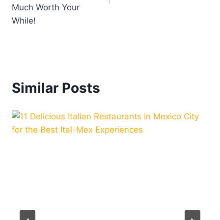
Much Worth Your
While!
Similar Posts