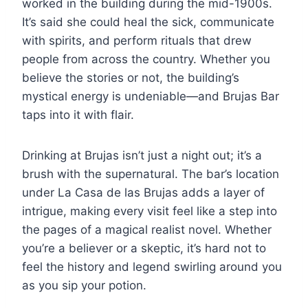
worked in the building during the mid-1900s.
It’s said she could heal the sick, communicate
with spirits, and perform rituals that drew
people from across the country. Whether you
believe the stories or not, the building’s
mystical energy is undeniable—and Brujas Bar
taps into it with flair.
Drinking at Brujas isn’t just a night out; it’s a
brush with the supernatural. The bar’s location
under La Casa de las Brujas adds a layer of
intrigue, making every visit feel like a step into
the pages of a magical realist novel. Whether
you’re a believer or a skeptic, it’s hard not to
feel the history and legend swirling around you
as you sip your potion.