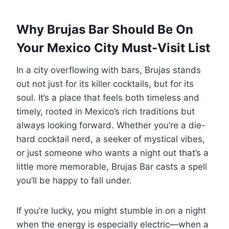
Why Brujas Bar Should Be On
Your Mexico City Must-Visit List
In a city overflowing with bars, Brujas stands
out not just for its killer cocktails, but for its
soul. It’s a place that feels both timeless and
timely, rooted in Mexico’s rich traditions but
always looking forward. Whether you’re a die-
hard cocktail nerd, a seeker of mystical vibes,
or just someone who wants a night out that’s a
little more memorable, Brujas Bar casts a spell
you’ll be happy to fall under.
If you’re lucky, you might stumble in on a night
when the energy is especially electric—when a