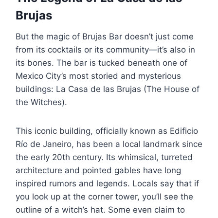
Brujas
But the magic of Brujas Bar doesn’t just come
from its cocktails or its community—it’s also in
its bones. The bar is tucked beneath one of
Mexico City’s most storied and mysterious
buildings: La Casa de las Brujas (The House of
the Witches).
This iconic building, officially known as Edificio
Río de Janeiro, has been a local landmark since
the early 20th century. Its whimsical, turreted
architecture and pointed gables have long
inspired rumors and legends. Locals say that if
you look up at the corner tower, you’ll see the
outline of a witch’s hat. Some even claim to