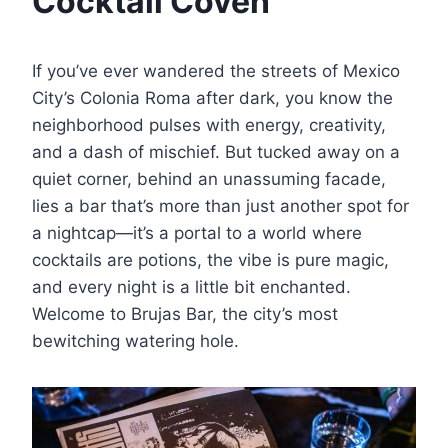
Cocktail Coven
If you’ve ever wandered the streets of Mexico
City’s Colonia Roma after dark, you know the
neighborhood pulses with energy, creativity,
and a dash of mischief. But tucked away on a
quiet corner, behind an unassuming facade,
lies a bar that’s more than just another spot for
a nightcap—it’s a portal to a world where
cocktails are potions, the vibe is pure magic,
and every night is a little bit enchanted.
Welcome to Brujas Bar, the city’s most
bewitching watering hole.