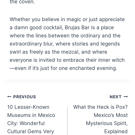
the coven.
Whether you believe in magic or just appreciate
a damn good cocktail, Brujas Bar is a place
where the lines between the ordinary and the
extraordinary blur, where stories and legends
swirl as freely as the mezcal, and where
everyone is invited to embrace their inner witch
—even if it’s just for one enchanted evening.
Post
PREVIOUS
NEXT
10 Lesser-Known
What the Heck is Pox?
navigation
Museums in Mexico
Mexico’s Most
City: Wonderful
Mysterious Spirit,
Cultural Gems Very
Explained