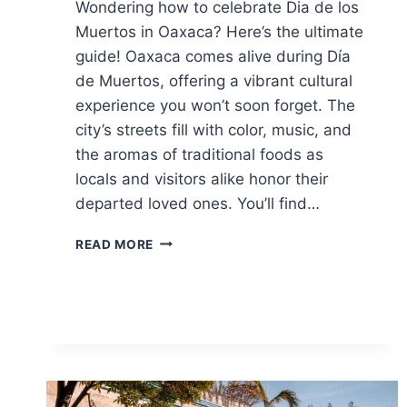
Wondering how to celebrate Dia de los
Muertos in Oaxaca? Here’s the ultimate
guide! Oaxaca comes alive during Día
de Muertos, offering a vibrant cultural
experience you won’t soon forget. The
city’s streets fill with color, music, and
the aromas of traditional foods as
locals and visitors alike honor their
departed loved ones. You’ll find…
ULTIMATE
READ MORE
GUIDE
TO
DIA
DE
LOS
MUERTOS
IN
OAXACA