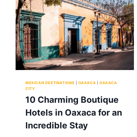
MEXICAN DESTINATIONS
|
OAXACA
|
OAXACA
CITY
10 Charming Boutique
Hotels in Oaxaca for an
Incredible Stay