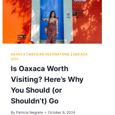
OAXACA
|
MEXICAN DESTINATIONS
|
OAXACA
CITY
Is Oaxaca Worth
Visiting? Here’s Why
You Should (or
Shouldn’t) Go
By
Patricia Negrete
October 9, 2024