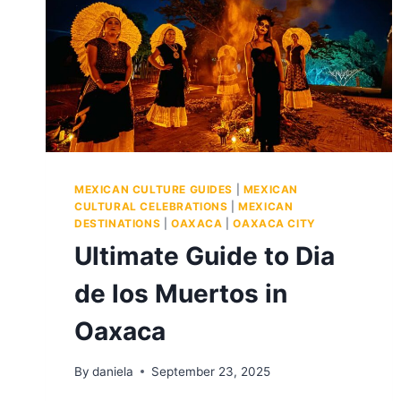
MEXICAN CULTURE GUIDES
|
MEXICAN
CULTURAL CELEBRATIONS
|
MEXICAN
DESTINATIONS
|
OAXACA
|
OAXACA CITY
Ultimate Guide to Dia
de los Muertos in
Oaxaca
By
daniela
September 23, 2025