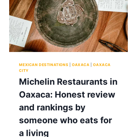
MEXICAN DESTINATIONS
|
OAXACA
|
OAXACA
CITY
Michelin Restaurants in
Oaxaca: Honest review
and rankings by
someone who eats for
a living