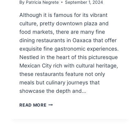
By
Patricia Negrete
September 1, 2024
Although it is famous for its vibrant
culture, pretty downtown plaza and
food markets, there are many fine
dining restaurants in Oaxaca that offer
exquisite fine gastronomic experiences.
Nestled in the heart of this picturesque
Mexican City rich with cultural heritage,
these restaurants feature not only
meals but culinary journeys that
showcase the depth and…
FINE
READ MORE
DINING
RESTAURANTS
IN
OAXACA
CITY