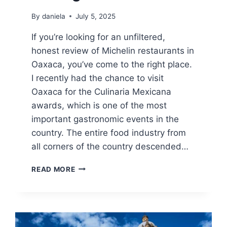
By
daniela
July 5, 2025
If you’re looking for an unfiltered,
honest review of Michelin restaurants in
Oaxaca, you’ve come to the right place.
I recently had the chance to visit
Oaxaca for the Culinaria Mexicana
awards, which is one of the most
important gastronomic events in the
country. The entire food industry from
all corners of the country descended…
MICHELIN
READ MORE
RESTAURANTS
IN
OAXACA:
HONEST
REVIEW