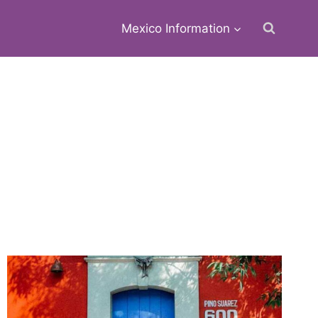
Mexico Information