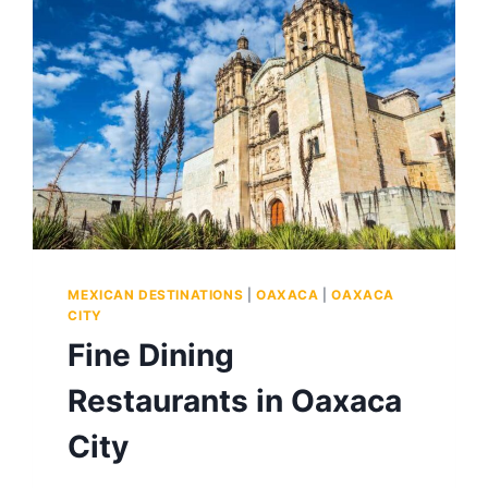
AND
RANKINGS
BY
SOMEONE
WHO
EATS
FOR
A
LIVING
MEXICAN DESTINATIONS
|
OAXACA
|
OAXACA
CITY
Fine Dining
Restaurants in Oaxaca
City