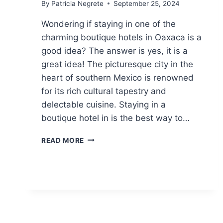
By
Patricia Negrete
September 25, 2024
Wondering if staying in one of the
charming boutique hotels in Oaxaca is a
good idea? The answer is yes, it is a
great idea! The picturesque city in the
heart of southern Mexico is renowned
for its rich cultural tapestry and
delectable cuisine. Staying in a
boutique hotel in is the best way to…
10
READ MORE
CHARMING
BOUTIQUE
HOTELS
IN
OAXACA
FOR
AN
INCREDIBLE