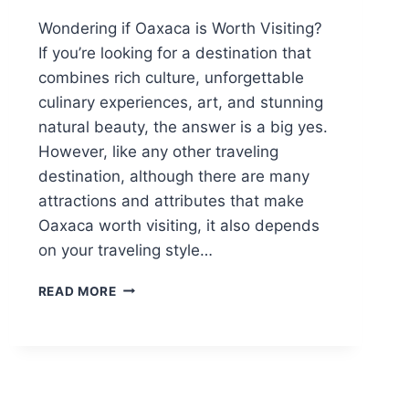
Wondering if Oaxaca is Worth Visiting?
If you’re looking for a destination that
combines rich culture, unforgettable
culinary experiences, art, and stunning
natural beauty, the answer is a big yes.
However, like any other traveling
destination, although there are many
attractions and attributes that make
Oaxaca worth visiting, it also depends
on your traveling style…
IS
READ MORE
OAXACA
WORTH
VISITING?
HERE’S
WHY
YOU