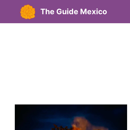
Skip
The Guide Mexico
to
content