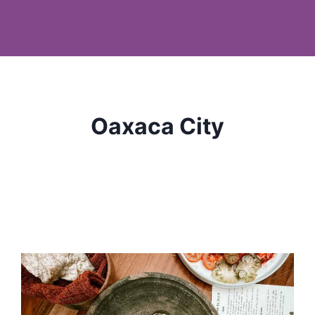
Oaxaca City