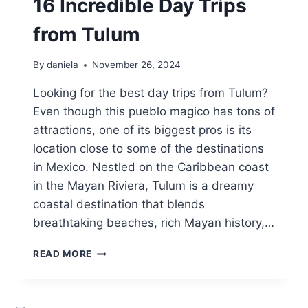
16 Incredible Day Trips
from Tulum
By
daniela
November 26, 2024
Looking for the best day trips from Tulum?
Even though this pueblo magico has tons of
attractions, one of its biggest pros is its
location close to some of the destinations
in Mexico. Nestled on the Caribbean coast
in the Mayan Riviera, Tulum is a dreamy
coastal destination that blends
breathtaking beaches, rich Mayan history,…
16
READ MORE
INCREDIBLE
DAY
TRIPS