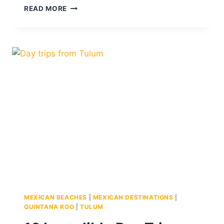
9
READ MORE
BEST
BEACH
CLUBS
IN
CANCUN
FOR
EVERY
MOOD
MEXICAN BEACHES
|
MEXICAN DESTINATIONS
|
QUINTANA ROO
|
TULUM