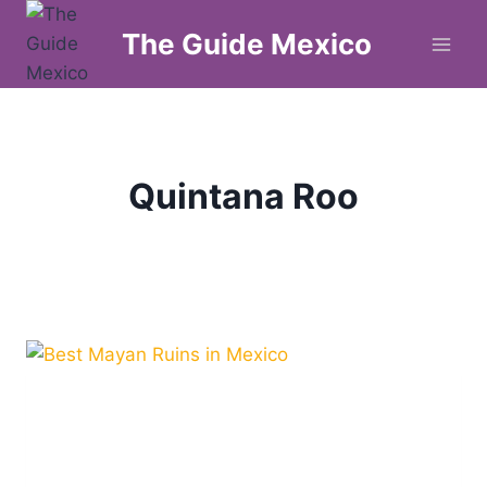
Skip
The Guide Mexico
to
content
Quintana Roo