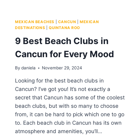
MEXICAN BEACHES
|
CANCUN
|
MEXICAN
DESTINATIONS
|
QUINTANA ROO
9 Best Beach Clubs in
Cancun for Every Mood
By
daniela
November 29, 2024
Looking for the best beach clubs in
Cancun? I’ve got you! It’s not exactly a
secret that Cancun has some of the coolest
beach clubs, but with so many to choose
from, it can be hard to pick which one to go
to. Each beach club in Cancun has its own
atmosphere and amenities, you’ll…