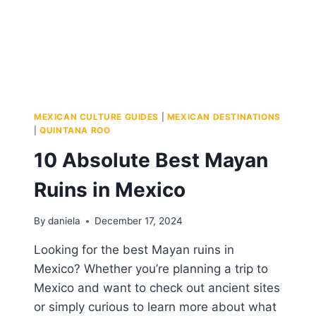
MEXICAN CULTURE GUIDES
|
MEXICAN DESTINATIONS
|
QUINTANA ROO
10 Absolute Best Mayan
Ruins in Mexico
By
daniela
December 17, 2024
Looking for the best Mayan ruins in
Mexico? Whether you’re planning a trip to
Mexico and want to check out ancient sites
or simply curious to learn more about what