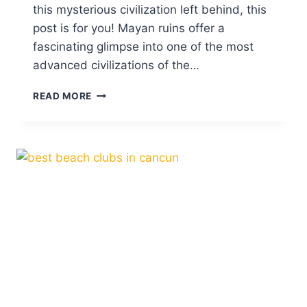
this mysterious civilization left behind, this
post is for you! Mayan ruins offer a
fascinating glimpse into one of the most
advanced civilizations of the…
10
READ MORE
ABSOLUTE
BEST
MAYAN
RUINS
IN
MEXICO