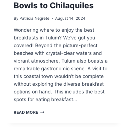
Bowls to Chilaquiles
By
Patricia Negrete
August 14, 2024
Wondering where to enjoy the best
breakfasts in Tulum? We’ve got you
covered! Beyond the picture-perfect
beaches with crystal-clear waters and
vibrant atmosphere, Tulum also boasts a
remarkable gastronomic scene. A visit to
this coastal town wouldn’t be complete
without exploring the diverse breakfast
options on hand. This includes the best
spots for eating breakfast…
10
READ MORE
COOL
SPOTS