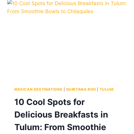
FROM
TULUM
MEXICAN DESTINATIONS
|
QUINTANA ROO
|
TULUM
10 Cool Spots for
Delicious Breakfasts in
Tulum: From Smoothie