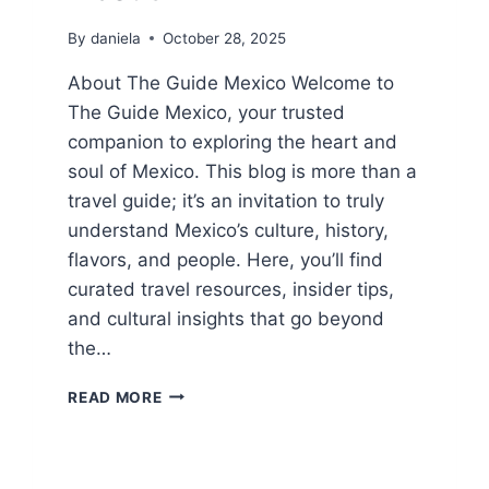
By
daniela
October 28, 2025
About The Guide Mexico Welcome to
The Guide Mexico, your trusted
companion to exploring the heart and
soul of Mexico. This blog is more than a
travel guide; it’s an invitation to truly
understand Mexico’s culture, history,
flavors, and people. Here, you’ll find
curated travel resources, insider tips,
and cultural insights that go beyond
the…
ABOUT
READ MORE