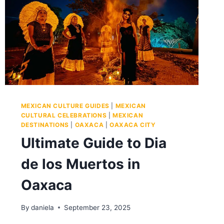
MEXICAN CULTURE GUIDES
|
MEXICAN
CULTURAL CELEBRATIONS
|
MEXICAN
DESTINATIONS
|
OAXACA
|
OAXACA CITY
Ultimate Guide to Dia
de los Muertos in
Oaxaca
By
daniela
September 23, 2025