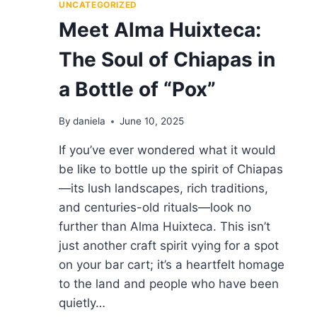
AND
UNCATEGORIZED
RANKINGS
Meet Alma Huixteca:
BY
SOMEONE
The Soul of Chiapas in
WHO
EATS
a Bottle of “Pox”
FOR
A
LIVING
By
daniela
June 10, 2025
If you’ve ever wondered what it would
be like to bottle up the spirit of Chiapas
—its lush landscapes, rich traditions,
and centuries-old rituals—look no
further than Alma Huixteca. This isn’t
just another craft spirit vying for a spot
on your bar cart; it’s a heartfelt homage
to the land and people who have been
quietly…