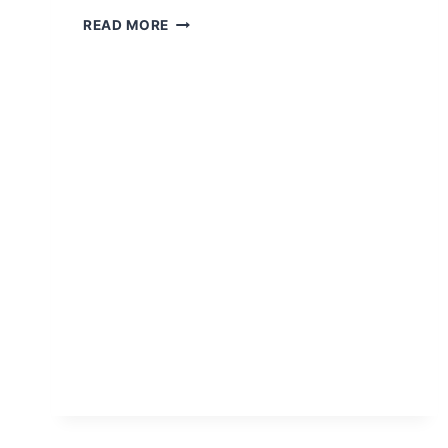
MEET
READ MORE
ALMA
HUIXTECA:
THE
SOUL
OF
CHIAPAS
IN
A
BOTTLE
OF
“POX”