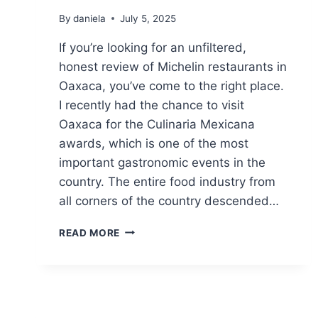
By
daniela
July 5, 2025
If you’re looking for an unfiltered,
honest review of Michelin restaurants in
Oaxaca, you’ve come to the right place.
I recently had the chance to visit
Oaxaca for the Culinaria Mexicana
awards, which is one of the most
important gastronomic events in the
country. The entire food industry from
all corners of the country descended…
MICHELIN
READ MORE
RESTAURANTS
IN
OAXACA:
HONEST
REVIEW