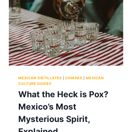
MEXICAN DISTILLATES
|
CHIAPAS
|
MEXICAN
CULTURE GUIDES
What the Heck is Pox?
Mexico’s Most
Mysterious Spirit,
Explained