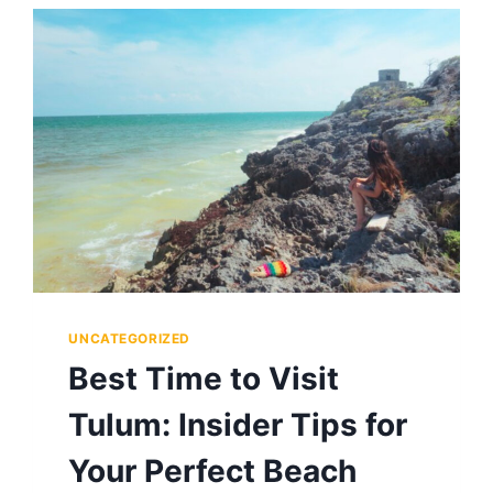
POX?
MEXICO’S
MOST
MYSTERIOUS
SPIRIT,
EXPLAINED
UNCATEGORIZED
Best Time to Visit
Tulum: Insider Tips for
Your Perfect Beach