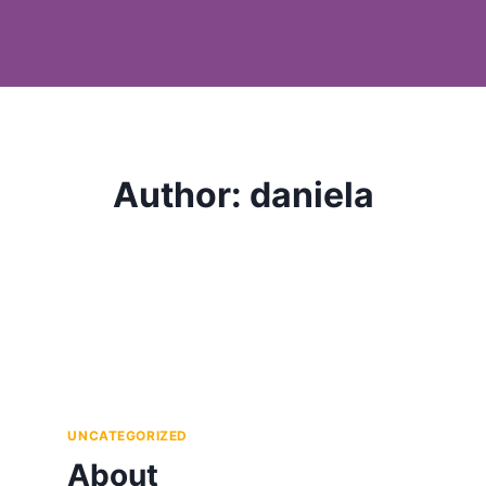
Author: daniela
UNCATEGORIZED
About