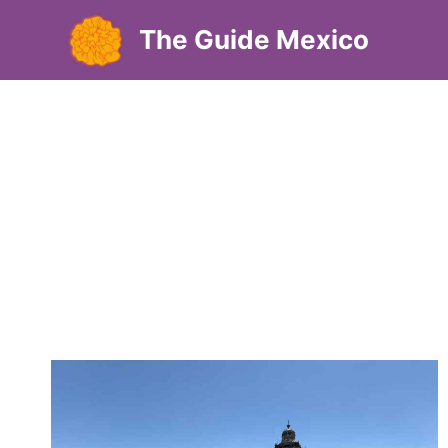
Skip
The Guide Mexico
to
content