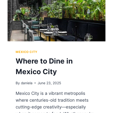
MEXICO CITY
Where to Dine in
Mexico City
By
daniela
June 23, 2025
Mexico City is a vibrant metropolis
where centuries-old tradition meets
cutting-edge creativity—especially