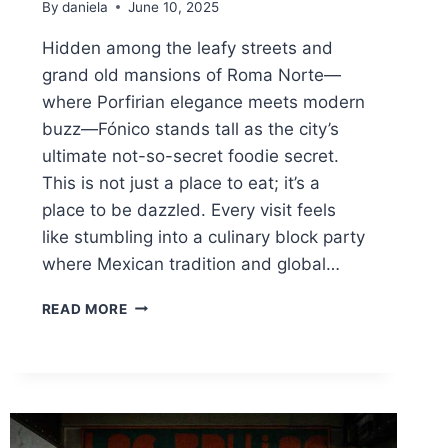
By
daniela
June 10, 2025
Hidden among the leafy streets and
grand old mansions of Roma Norte—
where Porfirian elegance meets modern
buzz—Fónico stands tall as the city’s
ultimate not-so-secret foodie secret.
This is not just a place to eat; it’s a
place to be dazzled. Every visit feels
like stumbling into a culinary block party
where Mexican tradition and global…
FÓNICO:
READ MORE
THE
MEXICO
CITY
HOTSPOT
WHERE
ARCHITECTURE,