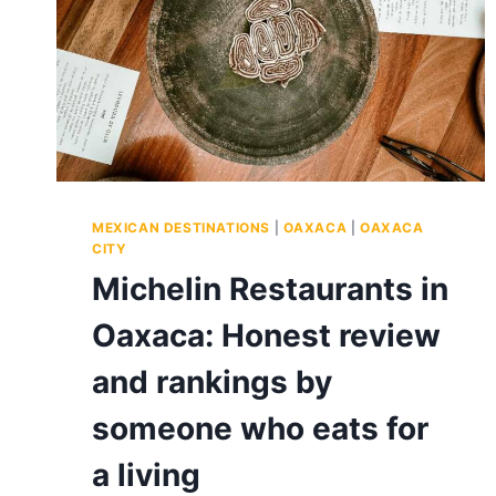
MEXICAN DESTINATIONS
|
OAXACA
|
OAXACA
CITY
Michelin Restaurants in
Oaxaca: Honest review
and rankings by
someone who eats for
a living