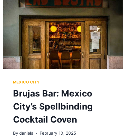
AMBIANCE,
AND
FLAVOR
ALL
SHOW
OFF
MEXICO CITY
Brujas Bar: Mexico
City’s Spellbinding
Cocktail Coven
By
daniela
February 10, 2025