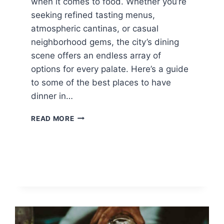
when it comes to food. Whether you’re
seeking refined tasting menus,
atmospheric cantinas, or casual
neighborhood gems, the city’s dining
scene offers an endless array of
options for every palate. Here’s a guide
to some of the best places to have
dinner in…
WHERE
READ MORE
TO
DINE
IN
MEXICO
CITY