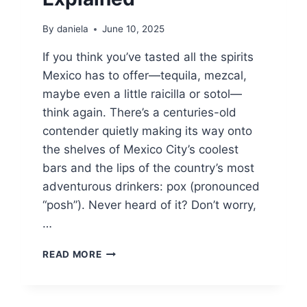
By
daniela
June 10, 2025
If you think you’ve tasted all the spirits
Mexico has to offer—tequila, mezcal,
maybe even a little raicilla or sotol—
think again. There’s a centuries-old
contender quietly making its way onto
the shelves of Mexico City’s coolest
bars and the lips of the country’s most
adventurous drinkers: pox (pronounced
“posh”). Never heard of it? Don’t worry,
…
WHAT
READ MORE
THE
HECK
IS