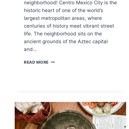
neighborhood! Centro Mexico City is the
historic heart of one of the world’s
largest metropolitan areas, where
centuries of history meet vibrant street
life. The neighborhood sits on the
ancient grounds of the Aztec capital
and…
15
READ MORE
BEST
THINGS
TO
DO
IN
CENTRO
MEXICO
CITY