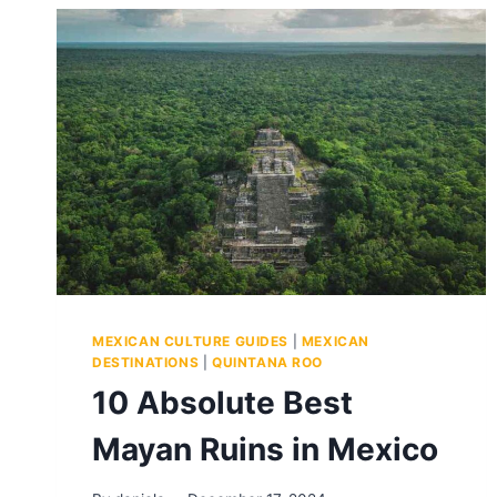
MEXICAN CULTURE GUIDES
|
MEXICAN
DESTINATIONS
|
QUINTANA ROO
10 Absolute Best
Mayan Ruins in Mexico