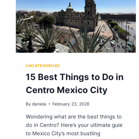
UNCATEGORIZED
15 Best Things to Do in
Centro Mexico City
By
daniela
February 23, 2026
Wondering what are the best things to
do in Centro? Here’s your ultimate guie
to Mexico City’s most bustling