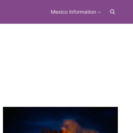
Mexico Information