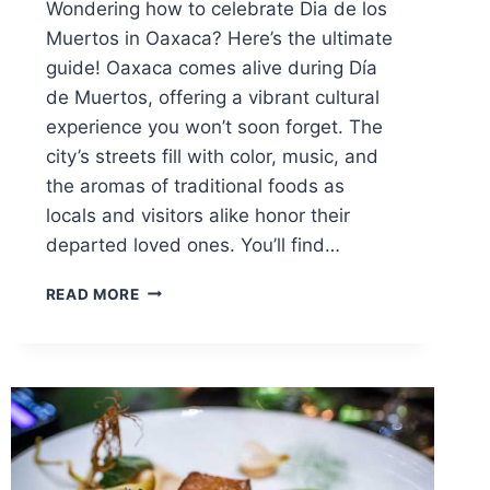
Wondering how to celebrate Dia de los
Muertos in Oaxaca? Here’s the ultimate
guide! Oaxaca comes alive during Día
de Muertos, offering a vibrant cultural
experience you won’t soon forget. The
city’s streets fill with color, music, and
the aromas of traditional foods as
locals and visitors alike honor their
departed loved ones. You’ll find…
ULTIMATE
READ MORE
GUIDE
TO
DIA
DE
LOS
MUERTOS
IN
OAXACA