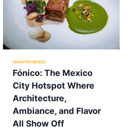
UNCATEGORIZED
Fónico: The Mexico
City Hotspot Where
Architecture,
Ambiance, and Flavor
All Show Off