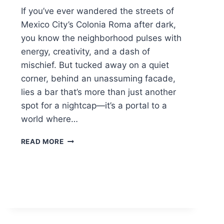
If you’ve ever wandered the streets of
Mexico City’s Colonia Roma after dark,
you know the neighborhood pulses with
energy, creativity, and a dash of
mischief. But tucked away on a quiet
corner, behind an unassuming facade,
lies a bar that’s more than just another
spot for a nightcap—it’s a portal to a
world where…
BRUJAS
READ MORE
BAR:
MEXICO
CITY’S
SPELLBINDING
COCKTAIL
COVEN