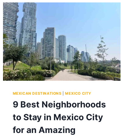
MEXICAN DESTINATIONS
|
MEXICO CITY
9 Best Neighborhoods
to Stay in Mexico City
for an Amazing